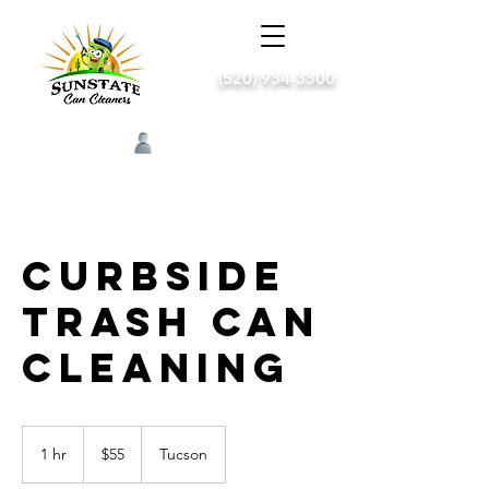
(520) 934-3300
Log In
Curbside
trash can
cleaning
55
US
1 hr
1
$55
Tucson
dollars
h