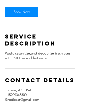
Book Now
Service
Description
Wash, sasanitize,and deodorize trash csns
with 3500 psi and hot water
Contact Details
Tucson, AZ, USA
+15209343300
Grodlcast@gmail.com