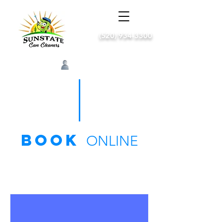
(520) 934-3300
Log In
book
ONLINE