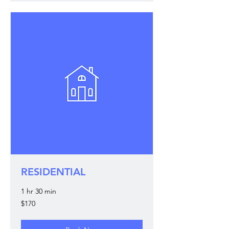
RESIDENTIAL
1 hr 30 min
170
$170
US
dollars