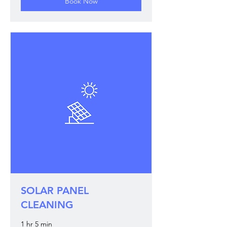
Book Now
SOLAR PANEL
CLEANING
1 hr 5 min