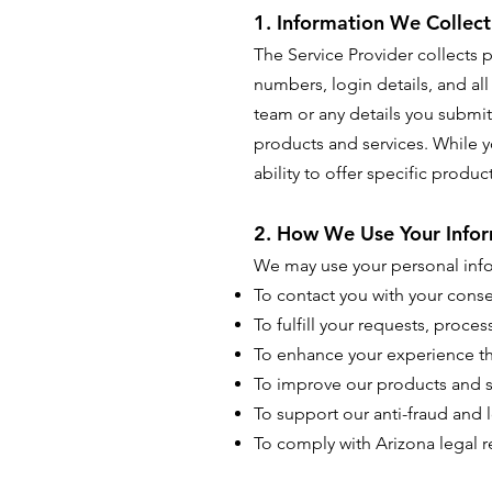
1. Information We Collect
The Service Provider collects
numbers, login details, and al
team or any details you submit
products and services. While y
ability to offer specific produ
2. How We Use Your Infor
We may use your personal info
To contact you with your cons
To fulfill your requests, proce
To enhance your experience t
To improve our products and s
To support our anti-fraud and l
To comply with Arizona legal 