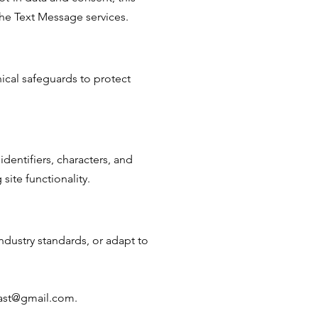
the Text Message services.
nical safeguards to protect
dentifiers, characters, and
ite functionality.
ndustry standards, or adapt to
lcast@gmail.com.