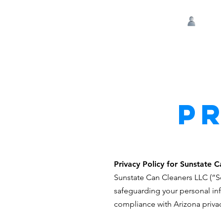
Log 
P
Privacy Policy for Sunstate 
Sunstate Can Cleaners LLC (“Se
safeguarding your personal inf
compliance with Arizona privac