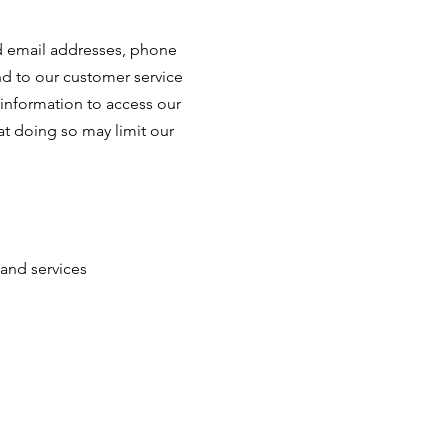
nd email addresses, phone
nd to our customer service
 information to access our
at doing so may limit our
and services