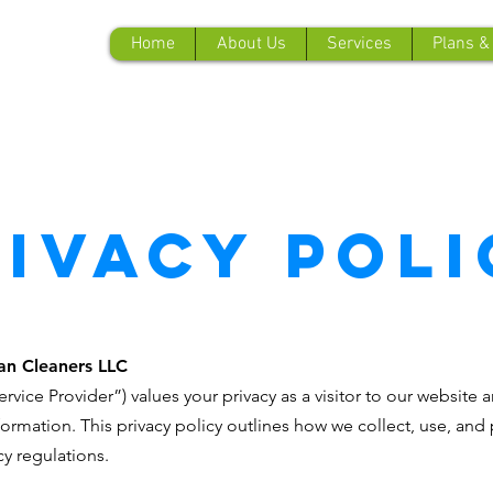
Home
About Us
Services
Plans &
In
rivacy poli
Can Cleaners LLC
rvice Provider”) values your privacy as a visitor to our website
ormation. This privacy policy outlines how we collect, use, and 
y regulations.