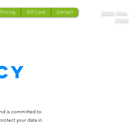
(520) 934-
 Pricing
Gift Card
Contact
3300
cy
 and is committed to
protect your data in