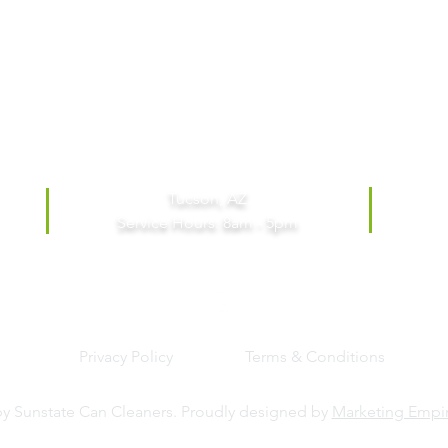
Tucson, AZ
Service Hours: 8am - 5pm
Privacy Policy
Terms & Conditions
y Sunstate Can Cleaners. Proudly designed by
Marketing Empi