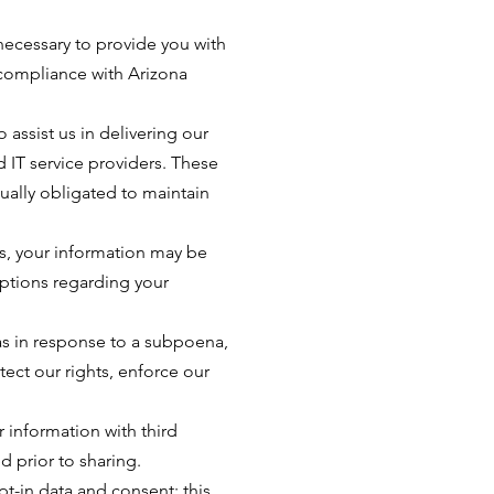
 necessary to provide you with
n compliance with Arizona
 assist us in delivering our
 IT service providers. These
tually obligated to maintain
ess, your information may be
options regarding your
as in response to a subpoena,
ect our rights, enforce our
 information with third
d prior to sharing.
t-in data and consent; this