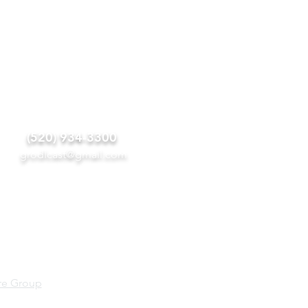
(520) 934-3300
grodlcast@gmail.
com
re Group