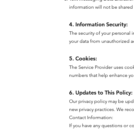
information will not be shared
4. Information Security:
The security of your personal i
your data from unauthorized ac
5. Cookies:
The Service Provider uses cooki
numbers that help enhance you
6. Updates to This Policy:
Our privacy policy may be upda
new privacy practices. We reco
Contact Information:
If you have any questions or c