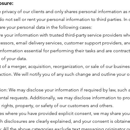
osure:
e privacy of our clients and only shares personal information as
o not sell or rent your personal information to third parties. I
are your personal data in the following cases:
 your information with trusted third-party service providers who
essors, email delivery services, customer support providers, and
information essential for performing their tasks and are contrac
 of your data.
t of a merger, acquisition, reorganization, or sale of our busin
saction. We will notify you of any such change and outline your 
on: We may disclose your information if required by law, such 
ntal requests. Additionally, we may disclose information to prot
e rights, property, or safety of our customers and others.
es where you have provided explicit consent, we may share your
ch disclosures are clearly explained, and your consent is obtaine
 All the above categories exclude text messaging originator op