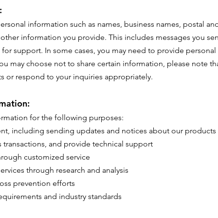
:
 personal information such as names, business names, postal a
l other information you provide. This includes messages you se
 for support. In some cases, you may need to provide personal
ou may choose not to share certain information, please note th
cts or respond to your inquiries appropriately.
mation:
rmation for the following purposes:
ent, including sending updates and notices about our products 
ss transactions, and provide technical support
hrough customized service
ervices through research and analysis
oss prevention efforts
requirements and industry standards