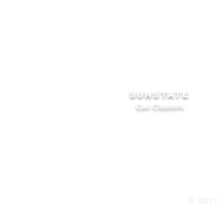
SUNSTATE
Can Cleaners
© 2023 b