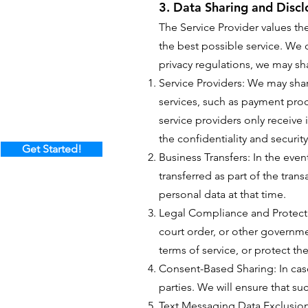
3. Data Sharing and Discl
The Service Provider values th
the best possible service. We d
privacy regulations, we may sh
Service Providers: We may share
services, such as payment proc
service providers only receive 
the confidentiality and security
Get Started!
Business Transfers: In the even
transferred as part of the tran
personal data at that time.
Legal Compliance and Protecti
court order, or other governme
terms of service, or protect th
Consent-Based Sharing: In cas
parties. We will ensure that su
Text Messaging Data Exclusion: