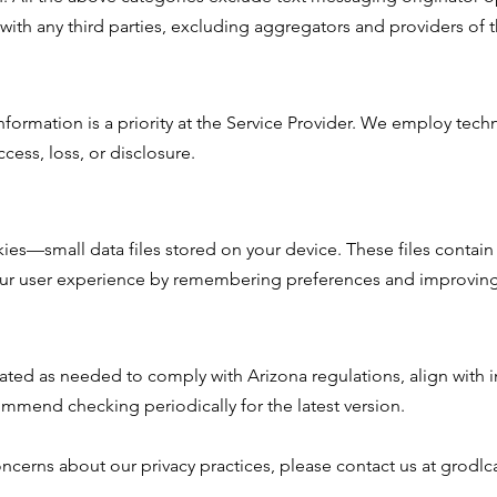
 with any third parties, excluding aggregators and providers of 
nformation is a priority at the Service Provider. We employ tech
cess, loss, or disclosure.
es—small data files stored on your device. These files contain i
r user experience by remembering preferences and improving s
ted as needed to comply with Arizona regulations, align with i
mmend checking periodically for the latest version.
oncerns about our privacy practices, please contact us at grod